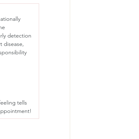
tionally 
he 
ly detection 
t disease, 
ponsibility 
eeling tells 
 appointment! 