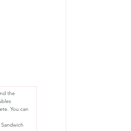
and the 
ubles 
ete. You can 
s Sandwich 