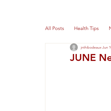
Morris Count
All Posts
Health Tips
jnthibodeaux
Jun 1
Blood Drive
Benefit
JUNE Ne