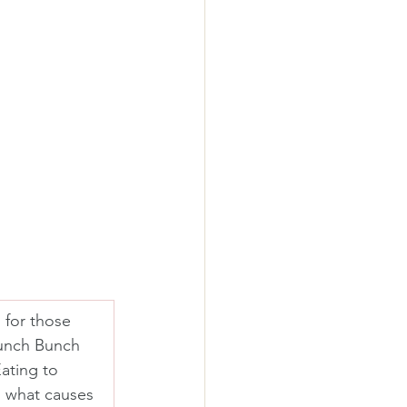
 for those 
Lunch Bunch 
ating to 
, what causes 