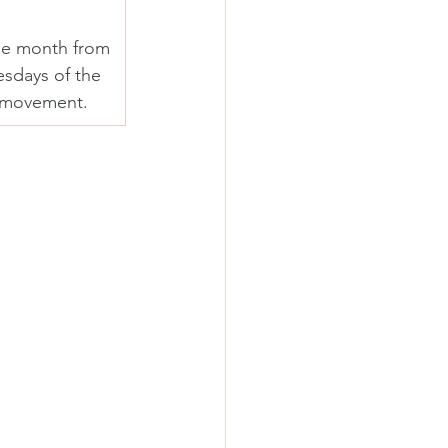
he month from 
sdays of the 
t movement.