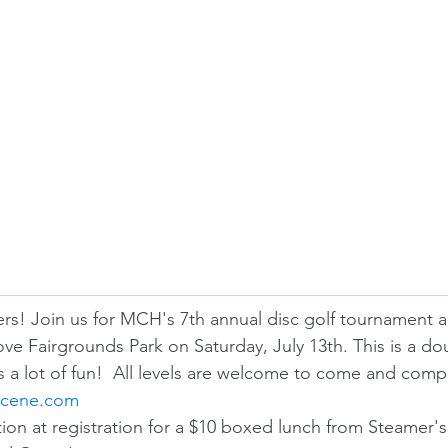
lfers! Join us for MCH's 7th annual disc golf tournament 
ove Fairgrounds Park on Saturday, July 13th. This is a do
s a lot of fun!  All levels are welcome to come and comp
scene.com
tion at registration for a $10 boxed lunch from Steamer'