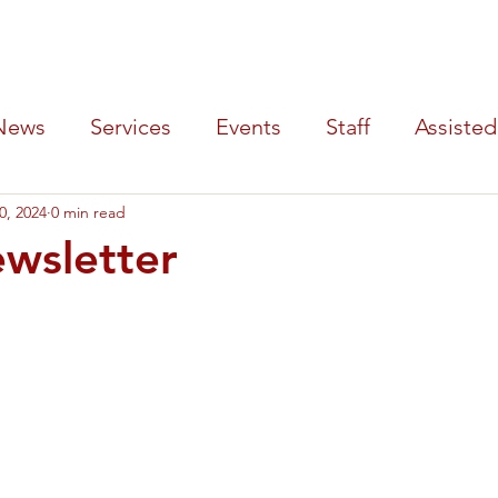
y Hospital
SERVICES
PATIENTS
LOCATIONS
AB
News
Services
Events
Staff
Assisted
0, 2024
0 min read
Tournament
wsletter