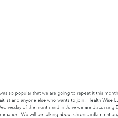
was so popular that we are going to repeat it this month
itlist and anyone else who wants to join! Health Wise 
ednesday of the month and in June we are discussing E
ammation. We will be talking about chronic inflammation