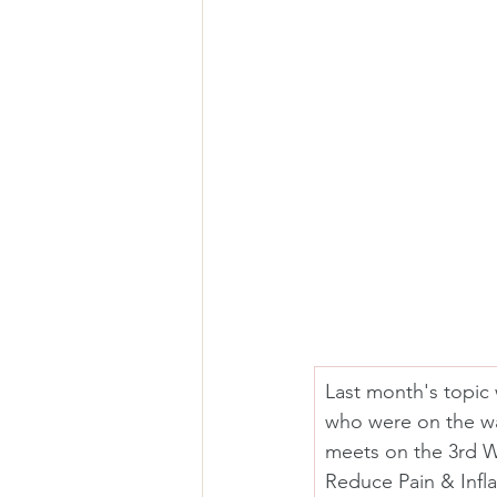
Last month's topic 
who were on the wa
meets on the 3rd W
Reduce Pain & Infl