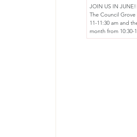
JOIN US IN JUNE!
The Council Grove 
11-11:30 am and th
month from 10:30-1