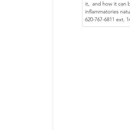
it,  and how it can
inflammatories natu
620-767-6811 ext. 1