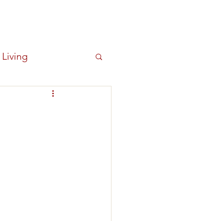
Log In
OUT
NEWS
New Item
 Living