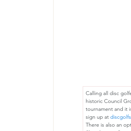
Calling all disc go
historic Council Gr
tournament and it i
sign up at 
discgolf
There is also an op