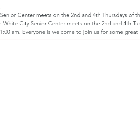
!
Senior Center meets on the 2nd and 4th Thursdays of t
e White City Senior Center meets on the 2nd and 4th Tue
1:00 am. Everyone is welcome to join us for some grea