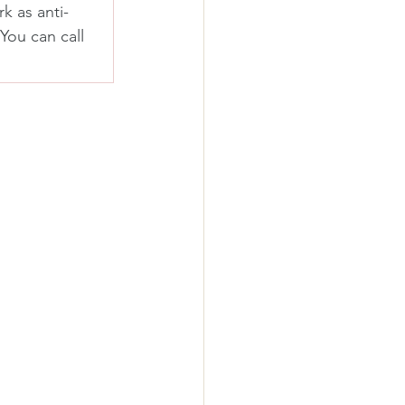
k as anti-
You can call 