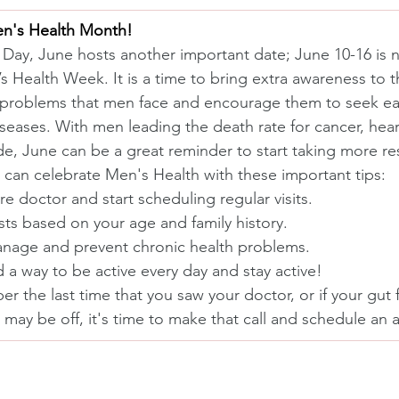
en's Health Month!
 Day, June hosts another important date; June 10-16 is na
 Health Week. It is a time to bring extra awareness to t
 problems that men face and encourage them to seek ear
seases. With men leading the death rate for cancer, hear
de, June can be a great reminder to start taking more res
u can celebrate Men's Health with these important tips:
re doctor and start scheduling regular visits.
sts based on your age and family history.
manage and prevent chronic health problems.
 a way to be active every day and stay active!
r the last time that you saw your doctor, or if your gut f
may be off, it's time to make that call and schedule an