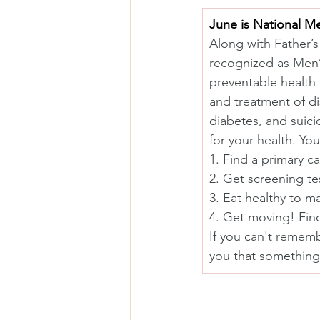
June is National M
Along with Father’s
recognized as Men’s
preventable health
and treatment of di
diabetes, and suici
for your health. Yo
1. Find a primary ca
2. Get screening te
3. Eat healthy to 
4. Get moving! Find
If you can't remembe
you that something 