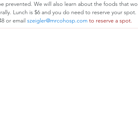
 be prevented. We will also learn about the foods that wor
rally. Lunch is $6 and you do need to reserve your spot. 
48 or email 
szeigler@mrcohosp.com
 to reserve a spot.