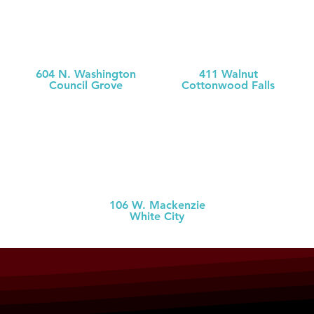
MCH
MCH Clinic
Medical Clinic
Chase County
604 N. Washington
411 Walnut
Council Grove
Cottonwood Falls
(620) 767-
5126
(620) 273-613
1
MCH Clinic
White City
106 W. Mackenzie
White City
(785) 349-2
274