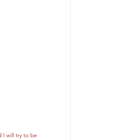
 will try to be 