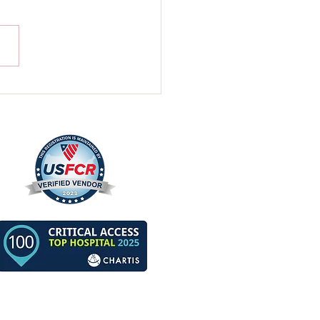
nistrator’s Bi-Weekly
ew For Two Weeks
ng July 4th, 2026