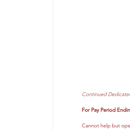
Continued Dedicate
For Pay Period End
Cannot help but open