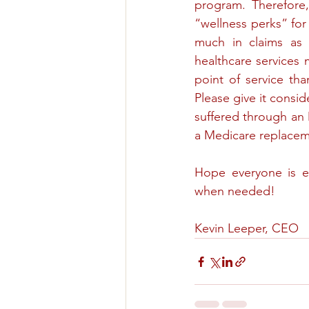
program. Therefore,
“wellness perks” for
much in claims as t
healthcare services m
point of service tha
Please give it consid
suffered through an
a Medicare replacem
Hope everyone is en
when needed!
Kevin Leeper, CEO