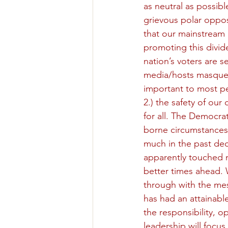
as neutral as possibl
grievous polar oppos
that our mainstream 
promoting this divid
nation’s voters are 
media/hosts masquera
important to most peo
2.) the safety of our 
for all. The Democrat
borne circumstances 
much in the past de
apparently touched 
better times ahead. W
through with the mess
has had an attainabl
the responsibility, 
leadership will focus