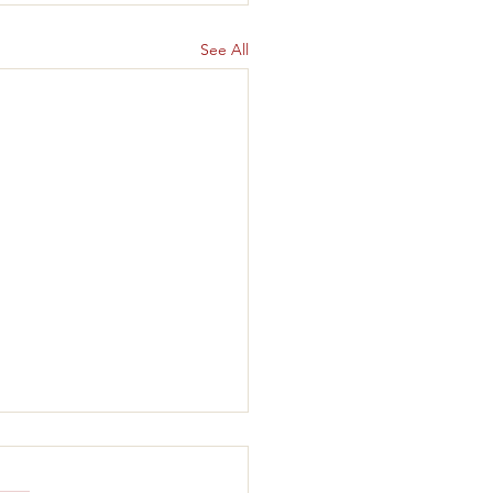
See All