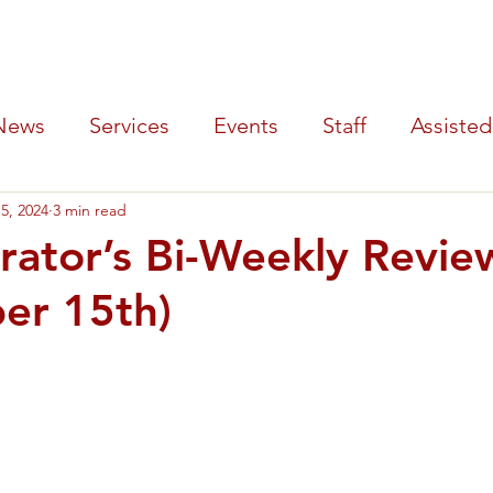
y Hospital
SERVICES
PATIENTS
LOCATIONS
AB
News
Services
Events
Staff
Assisted
5, 2024
3 min read
Tournament
rator’s Bi-Weekly Revie
er 15th)