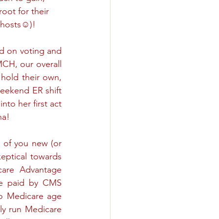
ot for their 
 hosts☺)!
d on voting and 
CH, our overall 
 hold their own, 
eekend ER shift 
to her first act 
ha!
 of you new (or 
eptical towards 
are Advantage 
e paid by CMS 
to Medicare age 
lly run Medicare 