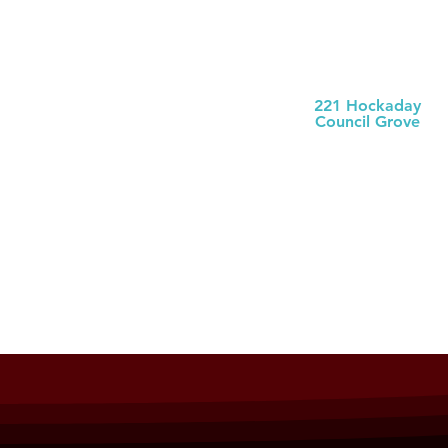
Morris County
Health Dept
221 Hockaday
Council Grove
(620) 767-5175