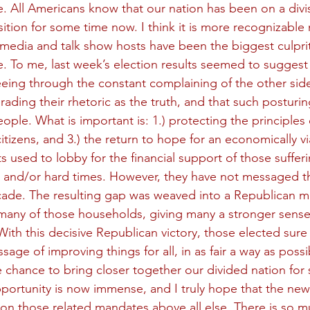
e. All Americans know that our nation has been on a divis
ition for some time now. I think it is more recognizable
media and talk show hosts have been the biggest culprit
e. To me, last week’s election results seemed to suggest 
seeing through the constant complaining of the other side
ding their rhetoric as the truth, and that such posturing
ple. What is important is: 1.) protecting the principles 
citizens, and 3.) the return to hope for an economically via
s used to lobby for the financial support of those sufferi
and/or hard times. However, they have not messaged tha
cade. The resulting gap was weaved into a Republican m
many of those households, giving many a stronger sense
ith this decisive Republican victory, those elected sure 
age of improving things for all, in as fair a way as possi
e chance to bring closer together our divided nation f
opportunity is now immense, and I truly hope that the new
 on those related mandates above all else. There is so m