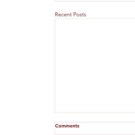
Recent Posts
Comments