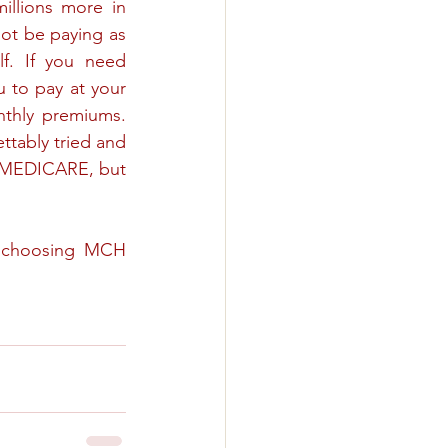
illions more in 
ot be paying as 
f. If you need 
u to pay at your 
nthly premiums. 
ttably tried and 
 MEDICARE, but 
r choosing MCH 