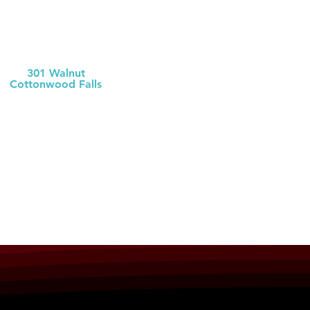
Chase County
Health Dept
301 Walnut
Cottonwood Falls
(620) 273-6377