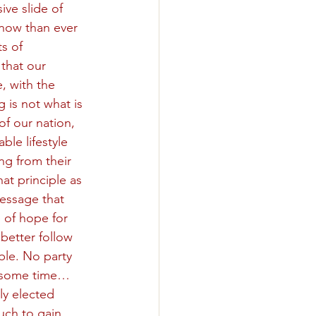
ive slide of 
 now than ever 
s of 
that our 
, with the 
 is not what is 
of our nation, 
ble lifestyle 
ng from their 
t principle as 
essage that 
 of hope for 
better follow 
ble. No party 
or some time…
ly elected 
uch to gain, 