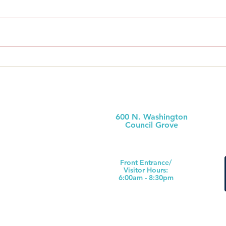
Administrator’s Bi-Weekly
Admi
Review For Two Weeks
Revi
Ending July 18th, 2026
Endi
600 N. Washington
Council Grove
(620) 767-6811
Front Ent
rance/
Visitor Hours:
6:00am - 8:30pm
s County
Hospital