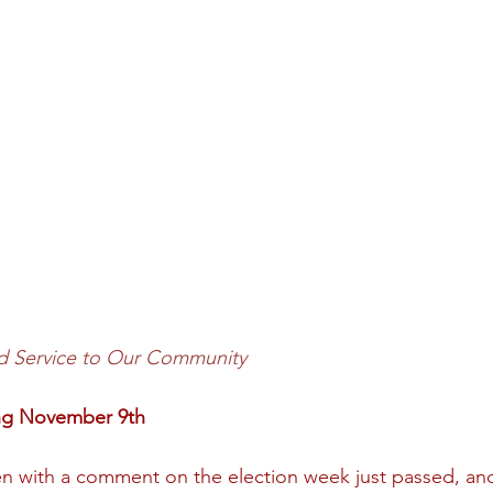
d Service to Our Community
ing November 9th
 with a comment on the election week just passed, and I