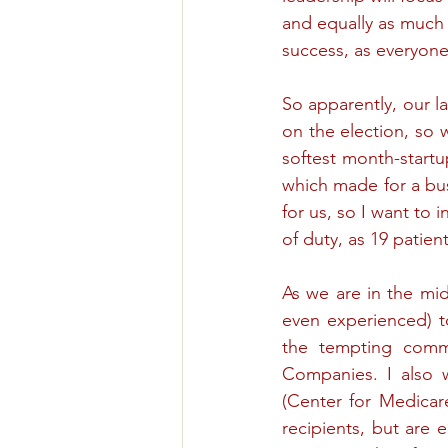
and equally as much 
success, as everyon
So apparently, our l
on the election, so 
softest month-startup
which made for a bus
for us, so I want to 
of duty, as 19 patie
As we are in the mid
even experienced) t
the tempting comm
Companies. I also 
(Center for Medicare
recipients, but are e