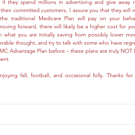
 if they spend millions in advertising and give away m
 their committed customers, I assure you that they will n
he traditional Medicare Plan will pay on your behal
oving forward, there will likely be a higher cost for yo
n what you are initially saving from possibly lower mo
erable thought, and try to talk with some who have regre
 MC Advantage Plan before – these plans are truly NOT
ent.
joying fall, football, and occasional folly. Thanks fo