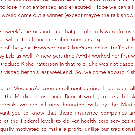
to lose if not embraced and executed. Hope we can all ro
e would come out a winner (except maybe the talk show
ast week’s metrics indicate that people truly were focuse
we will not belabor the softer numbers experienced at M
 of the year. However, our Clinic’s collective traffic did
y Lab as well! A new part time APRN worked her first w
introduce Kisha Patterson in that role. She was not eased in
nts visited her this last weekend. So, welcome aboard Kis
st of Medicare’s open enrollment period, I just want all
o the Medicare Insurance Benefit world, to be a bit sk
ercials we are all now hounded with by the Medic
want you to know that these insurance companies ar
 at the Federal level) to deliver health care services 
qually motivated to make a profit, unlike our traditiona