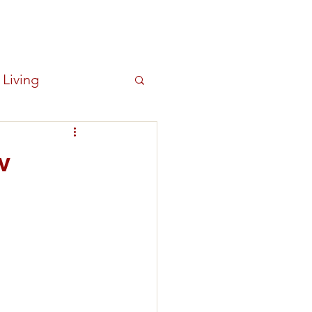
Log In
OUT
NEWS
New Item
 Living
w