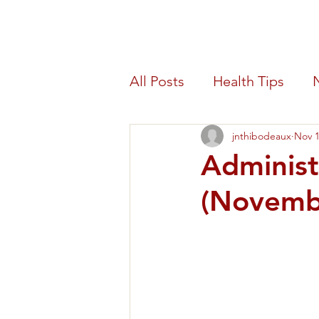
Morris Count
All Posts
Health Tips
jnthibodeaux
Nov 1
Blood Drive
Benefit
Administ
(Novemb