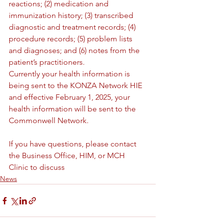
reactions; (2) medication and 
immunization history; (3) transcribed 
diagnostic and treatment records; (4) 
procedure records; (5) problem lists 
and diagnoses; and (6) notes from the 
patient’s practitioners.
Currently your health information is 
being sent to the KONZA Network HIE 
and effective February 1, 2025, your 
health information will be sent to the 
Commonwell Network.
If you have questions, please contact 
the Business Office, HIM, or MCH 
Clinic to discuss
News