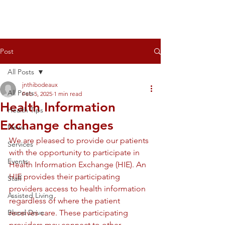
Post
All Posts
jnthibodeaux
All Posts
Feb 5, 2025
1 min read
Health Information
Health Tips
Exchange changes
News
We are pleased to provide our patients 
Services
with the opportunity to participate in 
Events
Health Information Exchange (HIE). An 
HIE provides their participating 
Staff
providers access to health information 
Assisted Living
regardless of where the patient 
Blood Drive
receives care. These participating 
providers may connect to other 