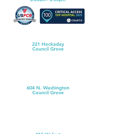
Morris County Health Dept
221 Hockaday
Council Grove
(620) 767-5175
MCH
Medical Clinic
604 N. Washington
Council Grove
(620) 767-
5126
MCH Clinic
Chase County