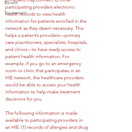
Benefit
participating providers electronic 
Tournament
health records to view health 
information for patients enrolled in the 
network as they deem necessary. This 
helps a patient’s providers—primary 
care practitioners, specialists, hospitals, 
and clinics—to have ready access to 
patient health information. For 
example, if you go to an emergency 
room or clinic that participates in an 
HIE network, the healthcare providers 
would be able to access your health 
information to help make treatment 
decisions for you.
The following information is made 
available to participating providers in 
an HIE: (1) records of allergies and drug 