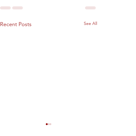
See All
Recent Posts