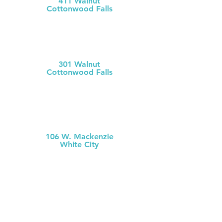
411 Walnut
Cottonwood Falls
(620) 273-613
1
Chase County Health Dept
301 Walnut
Cottonwood Falls
(620) 273-6377
MCH Clinic
White City
106 W. Mackenzie
White City
(785) 349-2
274