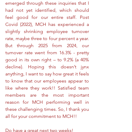
emerged through these inquiries that I 
had not yet identified, which should 
feel good for our entire staff. Post 
Covid (2022), MCH has experienced a 
slightly shrinking employee turnover 
rate, maybe three to four percent a year. 
But through 2025 from 2024, our 
turnover rate went from 16.3% - pretty 
good in its own right – to 9.2% (a 40% 
decline). Hoping this doesn’t jynx 
anything, I want to say how great it feels 
to know that our employees appear to 
like where they work!! Satisfied team 
members are the most important 
reason for MCH performing well in 
these challenging times. So, I thank you 
all for your commitment to MCH!!
Do have a great next two weeks!