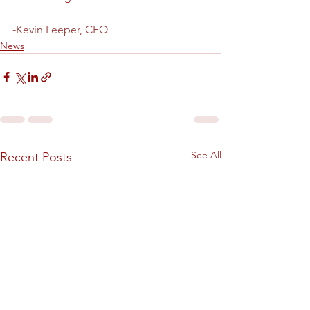
-Kevin Leeper, CEO
News
See All
Recent Posts