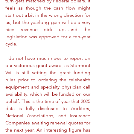
turn gets matched by Federal dollars. It 
feels as though the cash flow might 
start out a bit in the wrong direction for 
us, but the yearlong gain will be a very 
nice revenue pick up…and the 
legislation was approved for a ten-year 
cycle.
I do not have much news to report on 
our victorious grant award, as Stormont 
Vail is still vetting the grant funding 
rules prior to ordering the telehealth 
equipment and specialty physician call 
availability, which will be funded on our 
behalf. This is the time of year that 2025 
data is fully disclosed to Auditors, 
National Associations, and Insurance 
Companies awaiting renewal quotes for 
the next year. An interesting figure has 