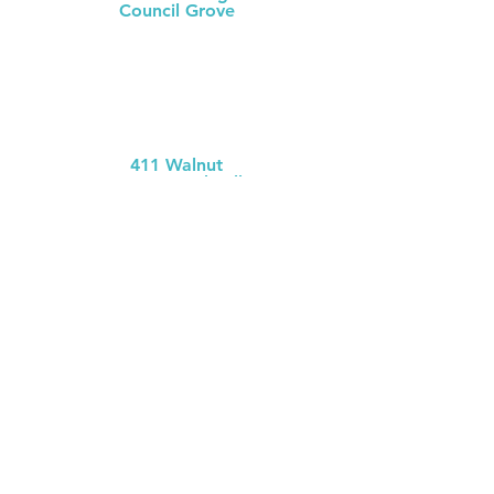
Council Grove
(620) 767-
5126
MCH Clinic
Chase County
411 Walnut
Cottonwood Falls
(620) 273-613
1
Chase County Health Dept
301 Walnut
Cottonwood Falls
(620) 273-6377
MCH Clinic
White City
106 W. Mackenzie
White City