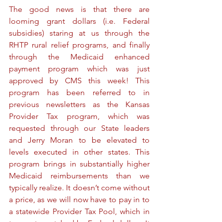
The good news is that there are 
looming grant dollars (i.e. Federal 
subsidies) staring at us through the 
RHTP rural relief programs, and finally 
through the Medicaid enhanced 
payment program which was just 
approved by CMS this week! This 
program has been referred to in 
previous newsletters as the Kansas 
Provider Tax program, which was 
requested through our State leaders 
and Jerry Moran to be elevated to 
levels executed in other states. This 
program brings in substantially higher 
Medicaid reimbursements than we 
typically realize. It doesn’t come without 
a price, as we will now have to pay in to 
a statewide Provider Tax Pool, which in 