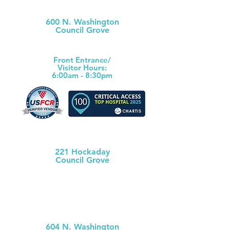
Morris County Hospital
600 N. Washington
Council Grove
(620) 767-6811
Front Ent
rance/
Visitor Hours:
6:00am - 8:30pm
Morris County Health Dept
221 Hockaday
Council Grove
(620) 767-5175
MCH
Medical Clinic
604 N. Washington