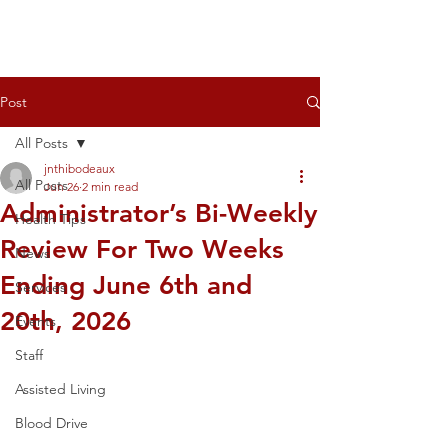
Post
All Posts
jnthibodeaux
All Posts
Jun 26
2 min read
Administrator’s Bi-Weekly
Health Tips
Review For Two Weeks
News
Ending June 6th and
Services
20th, 2026
Events
Staff
Assisted Living
Blood Drive