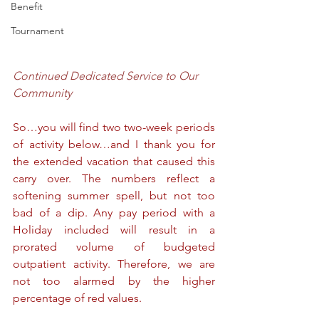
Benefit
Tournament
Continued Dedicated Service to Our 
Community
So…you will find two two-week periods 
of activity below…and I thank you for 
the extended vacation that caused this 
carry over. The numbers reflect a 
softening summer spell, but not too 
bad of a dip. Any pay period with a 
Holiday included will result in a 
prorated volume of budgeted 
outpatient activity. Therefore, we are 
not too alarmed by the higher 
percentage of red values.