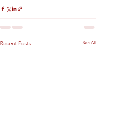
See All
Recent Posts