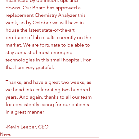
healthcare by definition: ups and 
downs. Our Board has approved a 
replacement Chemistry Analyzer this 
week, so by October we will have in-
house the latest state-of-the-art 
producer of lab results currently on the 
market. We are fortunate to be able to 
stay abreast of most emerging 
technologies in this small hospital. For 
that I am very grateful.
Thanks, and have a great two weeks, as 
we head into celebrating two hundred 
years. And again, thanks to all our team 
for consistently caring for our patients 
in a great manner!
-Kevin Leeper, CEO
News