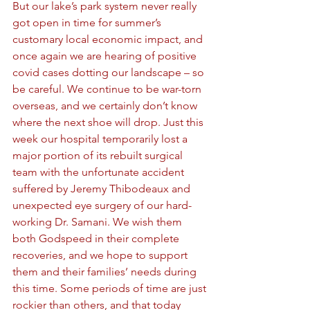
But our lake’s park system never really 
got open in time for summer’s 
customary local economic impact, and 
once again we are hearing of positive 
covid cases dotting our landscape – so 
be careful. We continue to be war-torn 
overseas, and we certainly don’t know 
where the next shoe will drop. Just this 
week our hospital temporarily lost a 
major portion of its rebuilt surgical 
team with the unfortunate accident 
suffered by Jeremy Thibodeaux and 
unexpected eye surgery of our hard-
working Dr. Samani. We wish them 
both Godspeed in their complete 
recoveries, and we hope to support 
them and their families’ needs during 
this time. Some periods of time are just 
rockier than others, and that today 