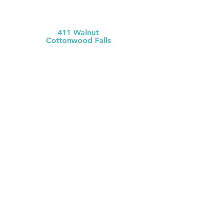
MCH Clinic
Chase County
411 Walnut
Cottonwood Falls
(620) 273-613
1
Chase County Health Dept
301 Walnut
Cottonwood Falls
(620) 273-6377
MCH Clinic
White City
106 W. Mackenzie
White City
(785) 349-2
274