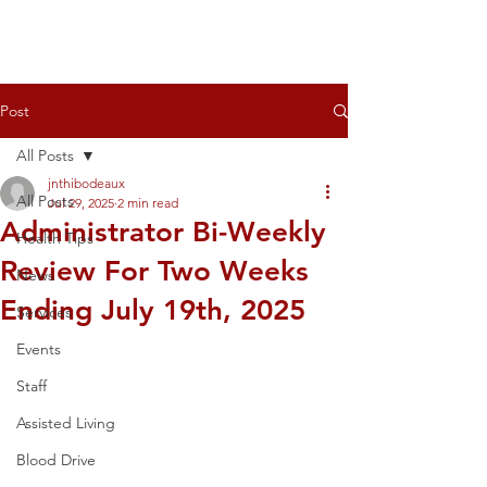
Post
All Posts
jnthibodeaux
All Posts
Jul 29, 2025
2 min read
Administrator Bi-Weekly
Health Tips
Review For Two Weeks
News
Ending July 19th, 2025
Services
Events
Staff
Assisted Living
Blood Drive