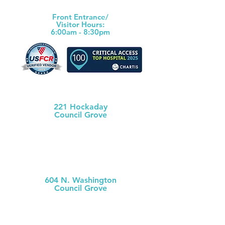
(620) 767-6811
Front Ent
rance/
Visitor Hours:
6:00am - 8:30pm
Morris County Health Dept
221 Hockaday
Council Grove
(620) 767-5175
MCH
Medical Clinic
604 N. Washington
Council Grove
(620) 767-
5126