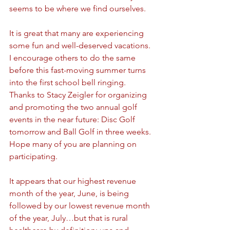
seems to be where we find ourselves.
It is great that many are experiencing 
some fun and well-deserved vacations. 
I encourage others to do the same 
before this fast-moving summer turns 
into the first school bell ringing. 
Thanks to Stacy Zeigler for organizing 
and promoting the two annual golf 
events in the near future: Disc Golf 
tomorrow and Ball Golf in three weeks. 
Hope many of you are planning on 
participating.
It appears that our highest revenue 
month of the year, June, is being 
followed by our lowest revenue month 
of the year, July…but that is rural 