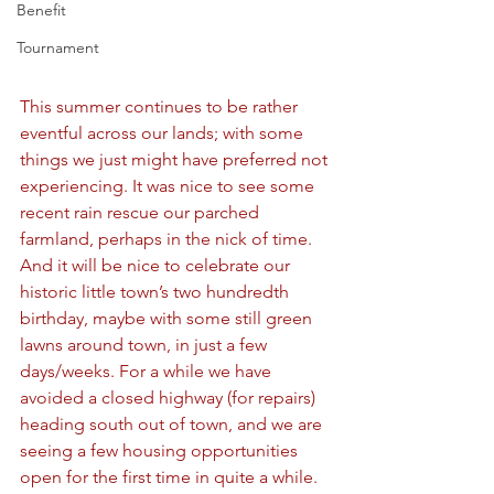
Benefit
Tournament
This summer continues to be rather 
eventful across our lands; with some 
things we just might have preferred not 
experiencing. It was nice to see some 
recent rain rescue our parched 
farmland, perhaps in the nick of time. 
And it will be nice to celebrate our 
historic little town’s two hundredth 
birthday, maybe with some still green 
lawns around town, in just a few 
days/weeks. For a while we have 
avoided a closed highway (for repairs) 
heading south out of town, and we are 
seeing a few housing opportunities 
open for the first time in quite a while. 