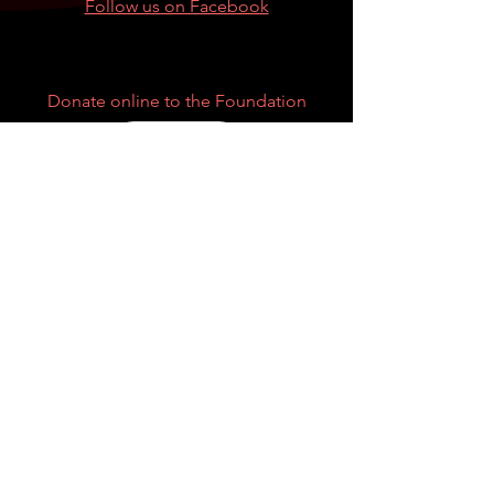
Follow us on Facebook
Donate online to the Foundation
Donate
Privacy Policy
|
Price Transparency
Can't find what you are looking for?
Other Resources
Centers for Disease Control and