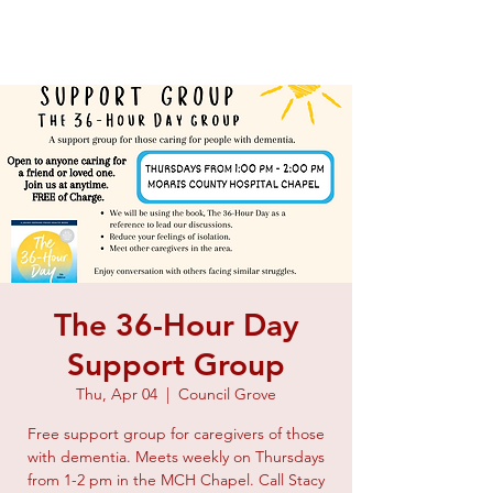
The 36-Hour Day
Support Group
Thu, Apr 04
  |  
Council Grove
Free support group for caregivers of those
with dementia. Meets weekly on Thursdays
from 1-2 pm in the MCH Chapel. Call Stacy