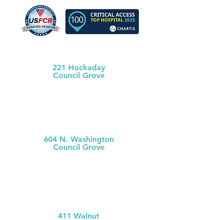
Morris County Health Dept
221 Hockaday
Council Grove
(620) 767-5175
MCH
Medical Clinic
604 N. Washington
Council Grove
(620) 767-
5126
MCH Clinic
Chase County
411 Walnut