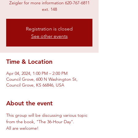
Zeigler for more information 620-767-6811
ext. 148
Registration is closed
See other events
Time & Location
Apr 04, 2024, 1:00 PM – 2:00 PM
Council Grove, 600 N Washington St,
Council Grove, KS 66846, USA
About the event
This group will be discussing various topic 
from the book, "The 36-Hour Day".
All are welcome!