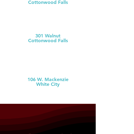
Cottonwood Falls
(620) 273-613
1
Chase County Health Dept
301 Walnut
Cottonwood Falls
(620) 273-6377
MCH Clinic
White City
106 W. Mackenzie
White City
(785) 349-2
274