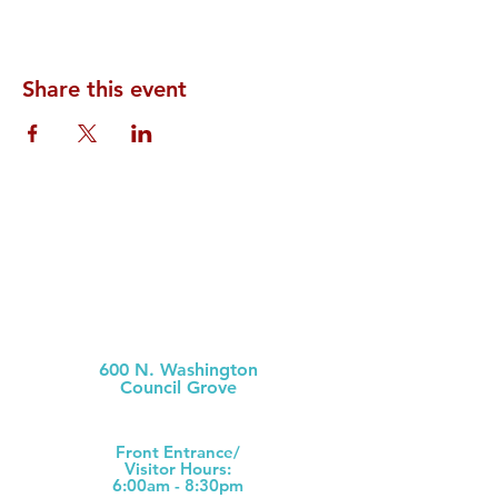
Share this event
Morris County Hospital
600 N. Washington
Council Grove
(620) 767-6811
Front Ent
rance/
Visitor Hours:
6:00am - 8:30pm