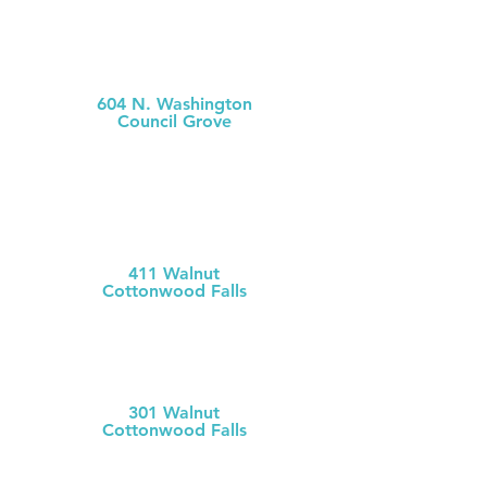
MCH
Medical Clinic
604 N. Washington
Council Grove
(620) 767-
5126
MCH Clinic
Chase County
411 Walnut
Cottonwood Falls
(620) 273-613
1
Chase County Health Dept
301 Walnut
Cottonwood Falls
(620) 273-6377