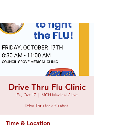
Drive Thru Flu Clinic
Fri, Oct 17
  |  
MCH Medical Clinic
Drive Thru for a flu shot!
Time & Location