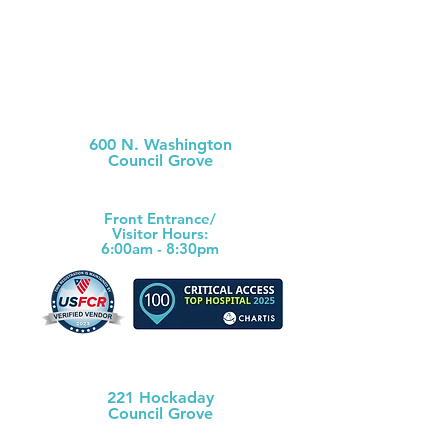
Morris County Hospital
600 N. Washington
Council Grove
(620) 767-6811
Front Ent
rance/
Visitor Hours:
6:00am - 8:30pm
Morris County Health Dept
221 Hockaday
Council Grove
(620) 767-5175