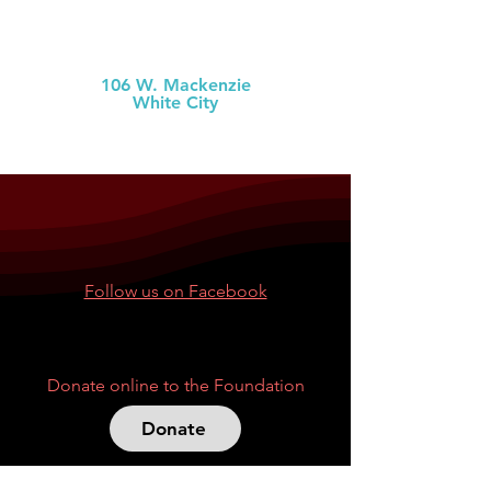
MCH Clinic
White City
106 W. Mackenzie
White City
(785) 349-2
274
Follow us on Facebook
Donate online to the Foundation
Donate