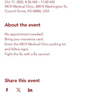
Oct 17, 2025, 8:30 AM – 11:00 AM
MCH Medical Clinic, 600 N Washington St,
Council Grove, KS 66846, USA
About the event
No appointment needed!
Bring your insurance card.
Enter the MCH Medical Clinic parking lot 
and follow signs
Fight the flu with a flu vaccine!
Share this event