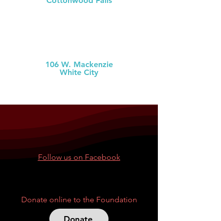
Cottonwood Falls
(620) 273-6377
MCH Clinic
White City
106 W. Mackenzie
White City
(785) 349-2
274
Follow us on Facebook
Donate online to the Foundation
Donate