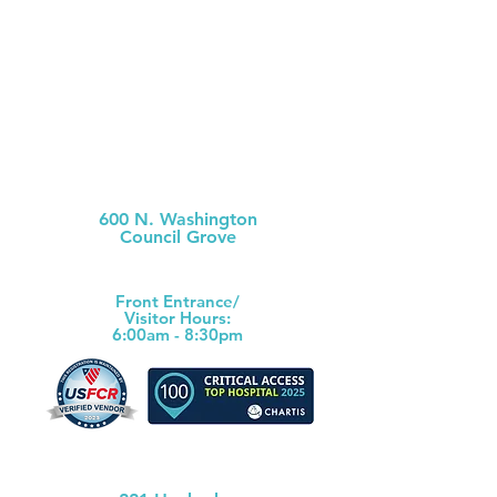
Morris County Hospital
600 N. Washington
Council Grove
(620) 767-6811
Front Ent
rance/
Visitor Hours:
6:00am - 8:30pm
Morris County Health Dept