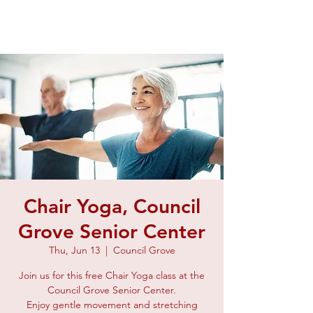
Chair Yoga, Council
Grove Senior Center
Thu, Jun 13
  |  
Council Grove
Join us for this free Chair Yoga class at the
Council Grove Senior Center.
Enjoy gentle movement and stretching