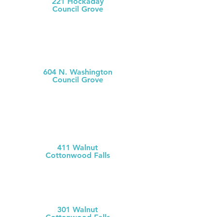
221 Hockaday
Council Grove
(620) 767-5175
MCH
Medical Clinic
604 N. Washington
Council Grove
(620) 767-
5126
MCH Clinic
Chase County
411 Walnut
Cottonwood Falls
(620) 273-613
1
Chase County Health Dept
301 Walnut