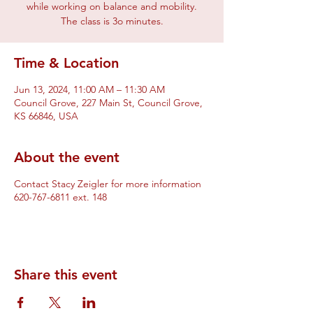
while working on balance and mobility.
The class is 3o minutes.
Time & Location
Jun 13, 2024, 11:00 AM – 11:30 AM
Council Grove, 227 Main St, Council Grove,
KS 66846, USA
About the event
Contact Stacy Zeigler for more information
620-767-6811 ext. 148
Share this event