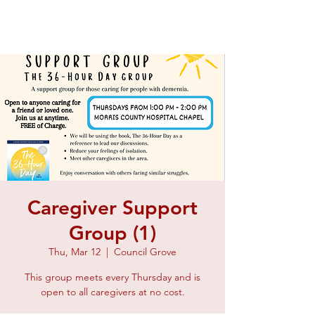
Caregiver Support
Group (1)
Thu, Mar 12
  |  
Council Grove
This group meets every Thursday and is
open to all caregivers at no cost.