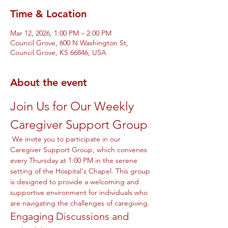
Time & Location
Mar 12, 2026, 1:00 PM – 2:00 PM
Council Grove, 600 N Washington St,
Council Grove, KS 66846, USA
About the event
Join Us for Our Weekly 
Caregiver Support Group
 We invite you to participate in our 
Caregiver Support Group, which convenes 
every Thursday at 1:00 PM in the serene 
setting of the Hospital's Chapel. This group 
is designed to provide a welcoming and 
supportive environment for individuals who 
are navigating the challenges of caregiving.
Engaging Discussions and 