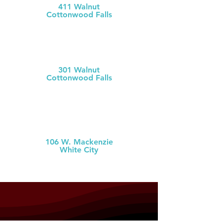
411 Walnut
Cottonwood Falls
(620) 273-613
1
Chase County Health Dept
301 Walnut
Cottonwood Falls
(620) 273-6377
MCH Clinic
White City
106 W. Mackenzie
White City
(785) 349-2
274