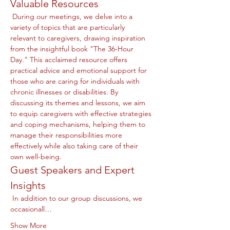
Valuable Resources
 During our meetings, we delve into a 
variety of topics that are particularly 
relevant to caregivers, drawing inspiration 
from the insightful book "The 36-Hour 
Day." This acclaimed resource offers 
practical advice and emotional support for 
those who are caring for individuals with 
chronic illnesses or disabilities. By 
discussing its themes and lessons, we aim 
to equip caregivers with effective strategies 
and coping mechanisms, helping them to 
manage their responsibilities more 
effectively while also taking care of their 
own well-being.
Guest Speakers and Expert 
Insights
 In addition to our group discussions, we 
occasionall…
Show More