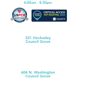
6:00am - 8:30pm
Morris County Health Dept
221 Hockaday
Council Grove
(620) 767-5175
MCH
Medical Clinic
604 N. Washington
Council Grove
(620) 767-
5126
MCH Clinic
Chase County