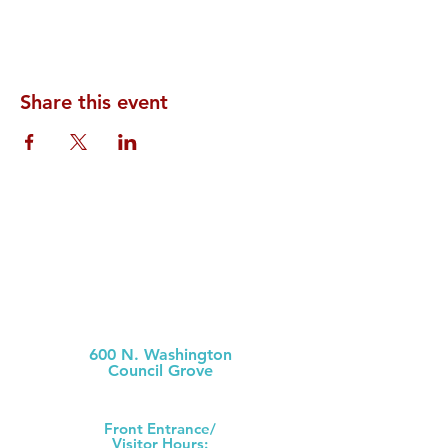
Share this event
Morris County Hospital
600 N. Washington
Council Grove
(620) 767-6811
Front Ent
rance/
Visitor Hours: