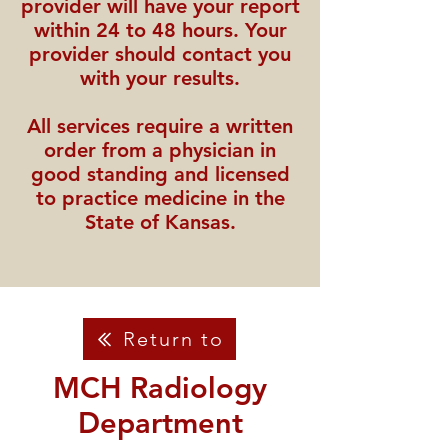
provider will have your report
within 24 to 48 hours. Your
provider should contact you
with your results.
All services require a written
order from a physician in
good standing and licensed
to practice medicine in the
State of Kansas.
Return to
MCH Radiology
Department