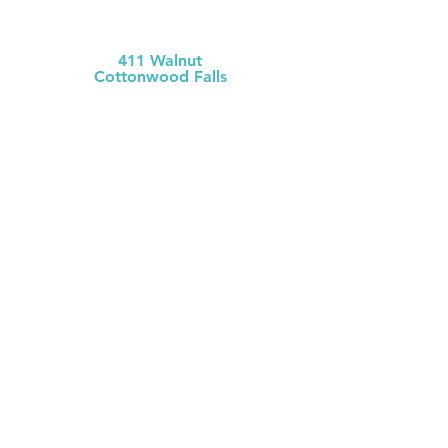
MCH Clinic
Chase County
411 Walnut
Cottonwood Falls
(620) 273-613
1
Chase County Health Dept
301 Walnut
Cottonwood Falls
(620) 273-6377
MCH Clinic
White City
106 W. Mackenzie
White City
(785) 349-2
274