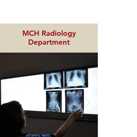
MCH Radiology
Department