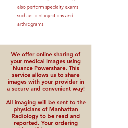
also perform specialty exams
such as joint injections and
arthrograms.
We offer online sharing of
your medical images using
Nuance Powershare. This
service allows us to share
images with your provider in
a secure and convenient way!
All imaging will be sent to the
physicians of Manhattan
Radiology to be read and
reported. Your ordering