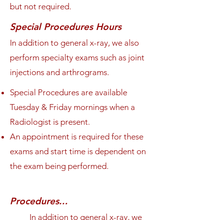
but not required.
Special Procedures Hours
In addition to general x-ray, we also
perform specialty exams such as joint
injections and arthrograms.
Special Procedures are available
Tuesday & Friday mornings when a
Radiologist is present.
An appointment is required for these
exams and start time is dependent on
the exam being performed.
Procedures...
In addition to general x-ray, we