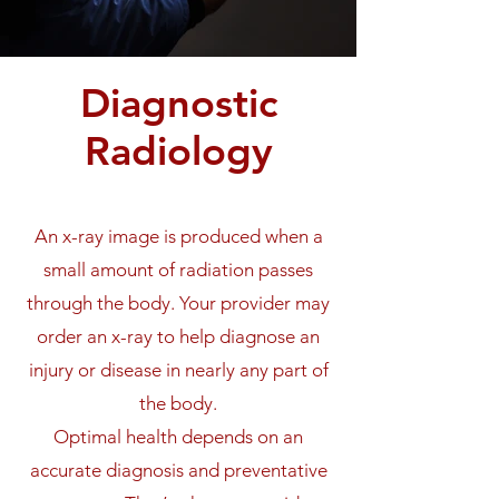
Diagnostic
Radiology
An x-ray image is produced when a
small amount of radiation passes
through the body. Your provider may
order an x-ray to help diagnose an
injury or disease in nearly any part of
the body.
Optimal health depends on an
accurate diagnosis and preventative