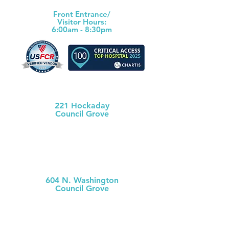
Front Ent
rance/
Visitor Hours:
6:00am - 8:30pm
Morris County Health Dept
221 Hockaday
Council Grove
(620) 767-5175
MCH
Medical Clinic
604 N. Washington
Council Grove
(620) 767-
5126