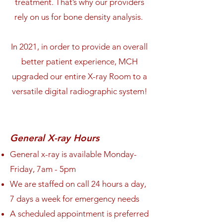
treatment. That’s why our providers
rely on us for bone density analysis.
In 2021, in order to provide an overall
better patient experience, MCH
upgraded our entire X-ray Room to a
versatile digital radiographic system!
General X-ray Hours
General x-ray is available Monday-
Friday, 7am
- 5pm
We are staffed on call 24 hours a day,
7 days a week for emergency needs
A scheduled appointment is preferred