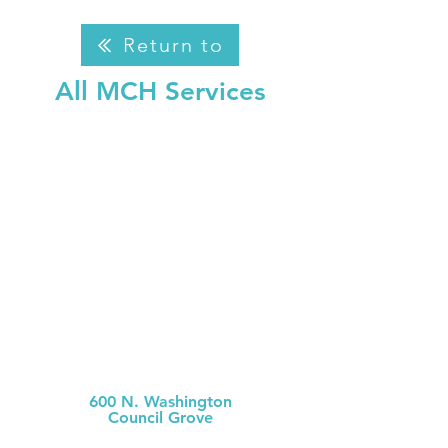
Return to
All MCH Services
Morris County Hospital
600 N. Washington
Council Grove
(620) 767-6811